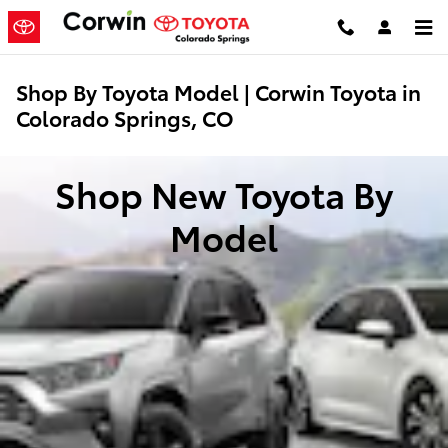
Skip to main content
Shop By Toyota Model | Corwin Toyota in
Colorado Springs, CO
Shop New Toyota By
Model