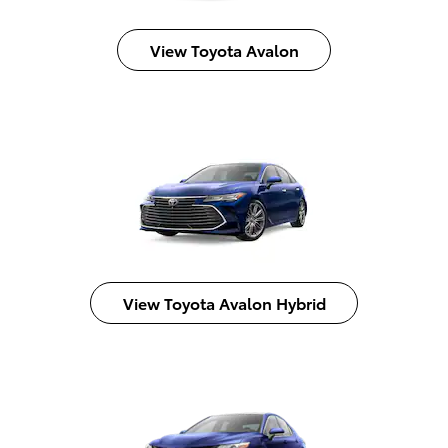
View Toyota Avalon
View Toyota Avalon Hybrid