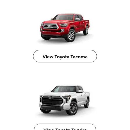
View Toyota Tacoma
View Toyota Tundra