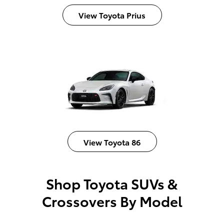
View Toyota Prius
View Toyota 86
Shop Toyota SUVs &
Crossovers By Model