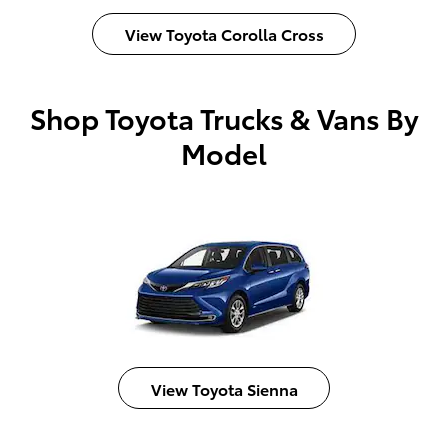
View Toyota Corolla Cross
Shop Toyota Trucks & Vans By
Model
View Toyota Sienna