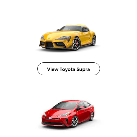
View Toyota Supra