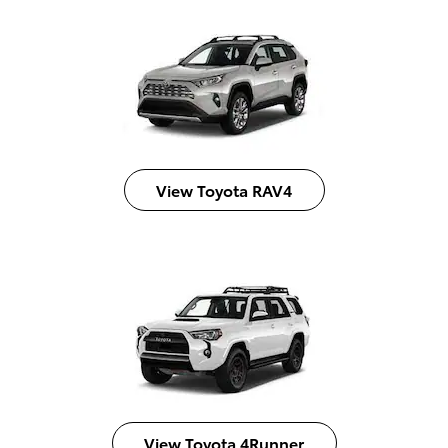
View Toyota RAV4
View Toyota 4Runner