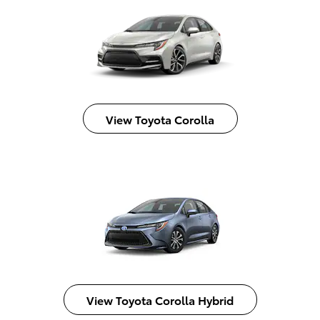
View Toyota Corolla
View Toyota Corolla Hybrid