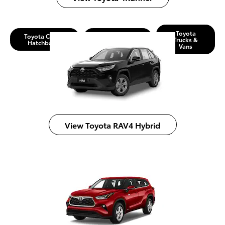
Toyota
Toyota Cars &
Toyota SUVs &
Trucks &
Hatchbacks
Crossovers
Vans
View Toyota RAV4 Hybrid