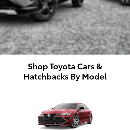
Shop Toyota Cars &
Hatchbacks By Model