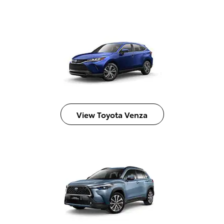
View Toyota Venza