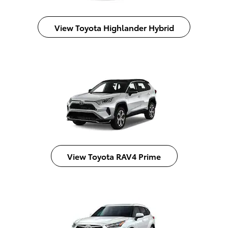
View Toyota Highlander Hybrid
View Toyota RAV4 Prime