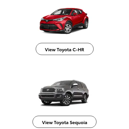
View Toyota C-HR
View Toyota Sequoia