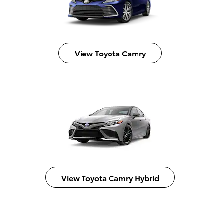
View Toyota Camry
View Toyota Camry Hybrid