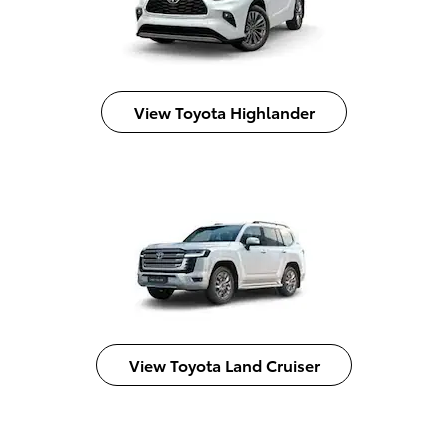
View Toyota Highlander
View Toyota Land Cruiser