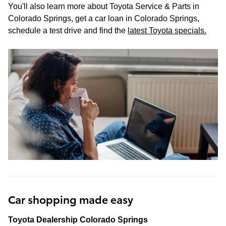
You'll also learn more about Toyota Service & Parts in
Colorado Springs, get a car loan in Colorado Springs,
schedule a test drive and find the
latest Toyota specials
.
Car shopping made easy
Toyota Dealership Colorado Springs