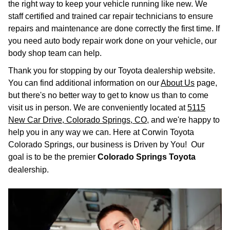
the right way to keep your vehicle running like new. We
staff certified and trained car repair technicians to ensure
repairs and maintenance are done correctly the first time. If
you need auto body repair work done on your vehicle, our
body shop team can help.
Thank you for stopping by our Toyota dealership website.
You can find additional information on our
About Us
page,
but there's no better way to get to know us than to come
visit us in person. We are conveniently located at
5115
New Car Drive, Colorado Springs, CO
, and we're happy to
help you in any way we can. Here at Corwin Toyota
Colorado Springs, our business is Driven by You! Our
goal is to be the premier
Colorado Springs Toyota
dealership.