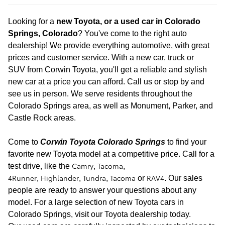
Looking for a
new
Toyota, or a used car in Colorado
Springs, Colorado
? You've come to the right auto
dealership! We provide everything automotive, with great
prices and customer service. With a new car, truck or
SUV
from Corwin Toyota, you'll get a reliable and stylish
new car at a price you can afford. Call us or stop by and
see us in person. We serve residents throughout the
Colorado Springs area, as well as Monument, Parker, and
Castle Rock areas.
Come to
Corwin Toyota Colorado Springs
to find your
favorite new Toyota model at a
competitive price. Call for a
Camry
Tacoma
test drive
, like the
,
,
4Runner
Highlander
Tundra
Tacoma
RAV4
,
,
,
or
. Our sales
people are ready to answer your questions about any
model. For a large selection of new Toyota cars in
Colorado Springs, visit our Toyota dealership today.