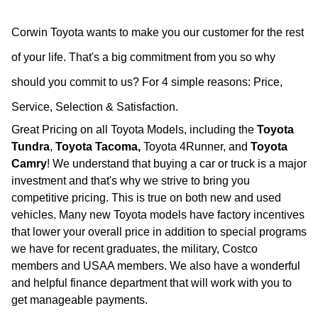
Corwin Toyota wants to make you our customer for the rest
of your life. That's a big commitment from you so why
should you commit to us?
For 4 simple reasons: Price,
Service, Selection & Satisfaction.
Great Pricing on all Toyota Models, including the
Toyota
Tundra
,
Toyota Tacoma,
Toyota 4Runner, and
Toyota
Camry
! We understand that buying a car or truck is a major
investment and that's why we strive to bring you
competitive pricing. This is true on both new and used
vehicles. Many new Toyota models have factory incentives
that lower your overall price in addition to special programs
we have for recent graduates, the military, Costco
members and USAA members. We also have a wonderful
and helpful finance department that will work with you to
get manageable payments.