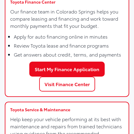
Toyota Finance Center
Our finance team in Colorado Springs helps you
compare leasing and financing and work toward
monthly payments that fit your budget.
Apply for auto financing online in minutes
Review Toyota lease and finance programs
Get answers about credit, terms, and payments
Start My Finance Application
Visit Finance Center
Toyota Service & Maintenance
Help keep your vehicle performing at its best with
maintenance and repairs from trained technicians
using guidance from the recommended