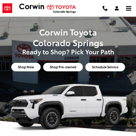
Corwin Toyota Colorado Springs
Skip to main content
Corwin Toyota
Colorado Springs
Ready to Shop? Pick Your Path
Shop New
Shop Pre-owned
Schedule Service