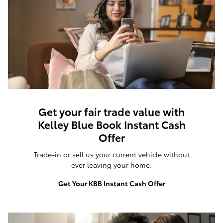
Get your fair trade value with
Kelley Blue Book Instant Cash
Offer
Trade-in or sell us your current vehicle without
ever leaving your home.
Get Your KBB Instant Cash Offer