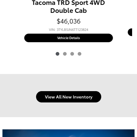
Tacoma TRD Sport 4WD
Double Cab
$46,036
VIN: 3TYLB5JN6TT123824
New 2026 Toyota
Tacoma TRD Sport
Vehicle Details
View All New Inventory