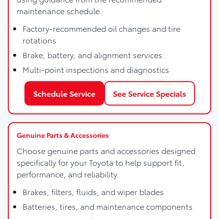
maintenance schedule.
Factory-recommended oil changes and tire
rotations
Brake, battery, and alignment services
Multi-point inspections and diagnostics
Schedule Service
See Service Specials
Genuine Parts & Accessories
Choose genuine parts and accessories designed
specifically for your Toyota to help support fit,
performance, and reliability.
Brakes, filters, fluids, and wiper blades
Batteries, tires, and maintenance components