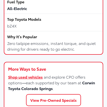
All-Electric
bZ4X
Zero tailpipe emissions, instant torque, and quiet
driving for drivers ready to go electric.
More Ways to Save
Shop used vehicles
and explore CPO offers
options—each supported by our team at
Corwin
Toyota Colorado Springs
.
View Pre-Owned Specials