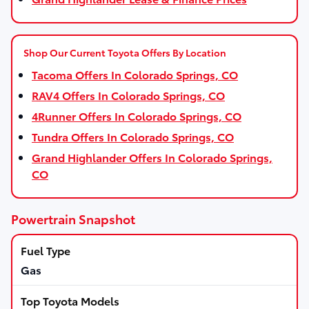
Shop Our Current Toyota Offers By Location
Tacoma Offers In Colorado Springs, CO
RAV4 Offers In Colorado Springs, CO
4Runner Offers In Colorado Springs, CO
Tundra Offers In Colorado Springs, CO
Grand Highlander Offers In Colorado Springs,
CO
Powertrain Snapshot
Gas