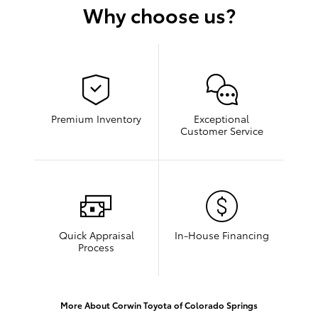
Why choose us?
Premium Inventory
Exceptional
Customer Service
Quick Appraisal
In-House Financing
Process
More About Corwin Toyota of Colorado Springs