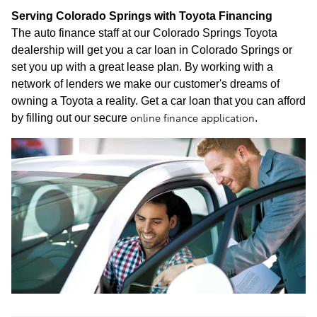
Serving Colorado Springs with Toyota Financing
The auto finance staff at our Colorado Springs Toyota
dealership will get you a car loan in Colorado Springs or
set you up with a great lease plan. By working with a
network of lenders we make our customer's dreams of
owning a Toyota a reality. Get a car loan that you can afford
online finance application
by filling out our secure
.