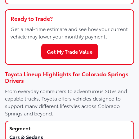
Ready to Trade?
Get a real-time estimate and see how your current
vehicle may lower your monthly payment.
Get My Trade Value
Toyota Lineup Highlights for Colorado Springs
Drivers
From everyday commuters to adventurous SUVs and
capable trucks, Toyota offers vehicles designed to
support many different lifestyles across Colorado
Springs and beyond.
Cars & Sedans