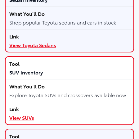
Shop popular Toyota sedans and cars in stock
View Toyota Sedans
SUV Inventory
Explore Toyota SUVs and crossovers available now
View SUVs