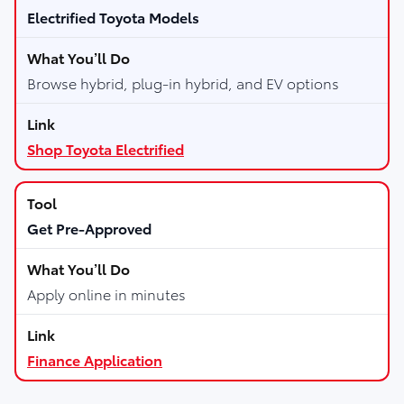
Electrified Toyota Models
Browse hybrid, plug-in hybrid, and EV options
Shop Toyota Electrified
Get Pre-Approved
Apply online in minutes
Finance Application