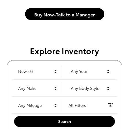
Buy Now-Talk to a Manager
Explore Inventory
Results
New
Any Year
486
Any Make
Any Body Style
Any Mileage
All Filters
Search