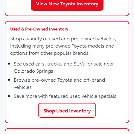
View New Toyota Inventory
Used & Pre-Owned Inventory
Shop a variety of used and pre-owned vehicles,
including many pre-owned Toyota models and
options from other popular brands.
See used cars, trucks, and SUVs for sale near
Colorado Springs
Browse pre-owned Toyota and off-brand
vehicles
Save more with featured used vehicle specials
Shop Used Inventory