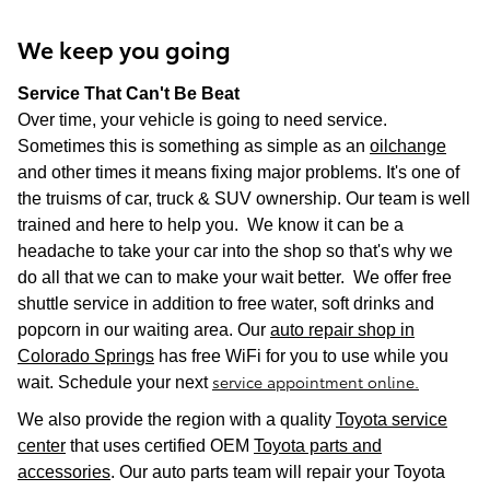
We keep you going
Service That Can't Be Beat
Over time, your vehicle is going to need service.
Sometimes this is something as simple as an
oilchange
and other times it means fixing major problems. It's one of
the truisms of car, truck & SUV ownership. Our team is well
trained and here to help you. We know it can be a
headache to take your car into the shop so that's why we
do all that we can to make your wait better. We offer free
shuttle service in addition to free water, soft drinks and
popcorn in our waiting area. Our
auto repair shop in
Colorado Springs
has free WiFi for you to use while you
service appointment online.
wait. Schedule your next
We also provide the region with a quality
Toyota service
center
that uses certified OEM
Toyota parts and
accessories
. Our auto parts team will repair your Toyota