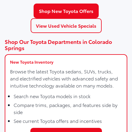
Shop New Toyota Offers
View Used Vehicle Specials
Shop Our Toyota Departments in Colorado
Springs
New Toyota Inventory
Browse the latest Toyota sedans, SUVs, trucks,
and electrified vehicles with advanced safety and
intuitive technology available on many models.
Search new Toyota models in stock
Compare trims, packages, and features side by
side
See current Toyota offers and incentives