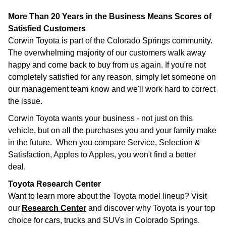
More Than 20 Years in the Business Means Scores of
Satisfied Customers
Corwin Toyota is part of the Colorado Springs community.
The overwhelming majority of our customers walk away
happy and come back to buy from us again. If you're not
completely satisfied for any reason, simply let someone on
our management team know and we'll work hard to correct
the issue.
Corwin Toyota wants your business - not just on this
vehicle, but on all the purchases you and your family make
in the future. When you compare Service, Selection &
Satisfaction, Apples to Apples, you won't find a better
deal.
Toyota Research Center
Want to learn more about the Toyota model lineup? Visit
our
Research Center
and discover why Toyota is your top
choice for cars, trucks and SUVs in Colorado Springs.