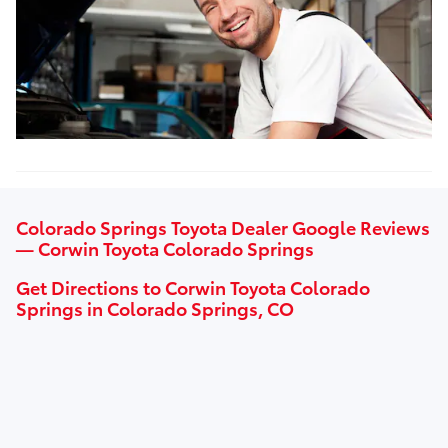
Colorado Springs Toyota Dealer Google Reviews
— Corwin Toyota Colorado Springs
Get Directions to Corwin Toyota Colorado
Springs in Colorado Springs, CO