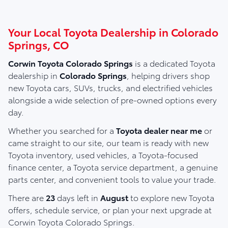
Your Local Toyota Dealership in Colorado
Springs, CO
Corwin Toyota Colorado Springs
is a dedicated Toyota
dealership in
Colorado Springs
, helping drivers shop
new Toyota cars, SUVs, trucks, and electrified vehicles
alongside a wide selection of pre-owned options every
day.
Whether you searched for a
Toyota dealer near me
or
came straight to our site, our team is ready with new
Toyota inventory, used vehicles, a Toyota-focused
finance center, a Toyota service department, a genuine
parts center, and convenient tools to value your trade.
There are
23
days left in
August
to explore new Toyota
offers, schedule service, or plan your next upgrade at
Corwin Toyota Colorado Springs.