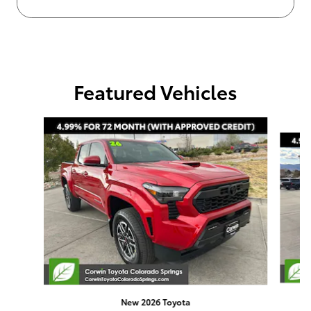
Featured Vehicles
Slide 1 of 4
New 2026 Toyota