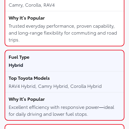
Camry, Corolla, RAV4
Trusted everyday performance, proven capability,
and long-range flexibility for commuting and road
trips.
Hybrid
RAV4 Hybrid, Camry Hybrid, Corolla Hybrid
Excellent efficiency with responsive power—ideal
for daily driving and lower fuel stops.