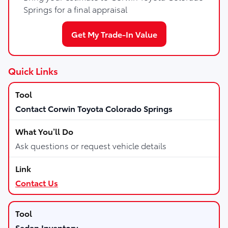
Springs for a final appraisal
Get My Trade-In Value
Quick Links
Contact Corwin Toyota Colorado Springs
Ask questions or request vehicle details
Contact Us
Sedan Inventory