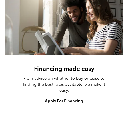
Financing made easy
From advice on whether to buy or lease to
finding the best rates available, we make it
easy.
Apply For Financing