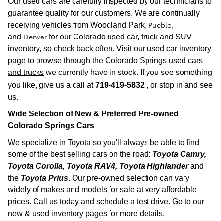
Our used cars are carefully inspected by our technicians to
guarantee quality for our customers. We are continually
Pueblo
receiving vehicles from
Woodland Park,
,
Denver
and
for our Colorado used car, truck and SUV
inventory, so check back often. Visit our used car inventory
page to browse through the
Colorado Springs used cars
and trucks
we currently have in stock. If you see something
you like, give us a call at
719-419-5832
, or stop in and see
us.
Wide Selection of New & Preferred Pre-owned
Colorado Spr
ings Cars
We specialize in Toyota so you'll always be able to find
some of the best selling cars on the road:
Toyota Camry,
Toyota Corolla, Toyota RAV4, Toyota Highlander
and
the
Toyota Prius
. Our pre-owned selection can vary
widely of makes and models for sale at very affordable
prices. Call us today and schedule a test drive. Go to our
new
&
used
inventory pages for more details.