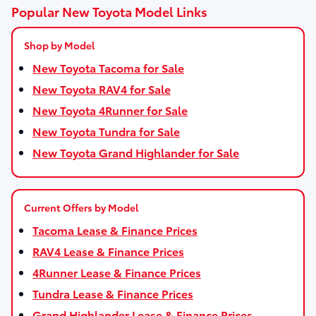
Popular New Toyota Model Links
Shop by Model
New Toyota Tacoma for Sale
New Toyota RAV4 for Sale
New Toyota 4Runner for Sale
New Toyota Tundra for Sale
New Toyota Grand Highlander for Sale
Current Offers by Model
Tacoma Lease & Finance Prices
RAV4 Lease & Finance Prices
4Runner Lease & Finance Prices
Tundra Lease & Finance Prices
Grand Highlander Lease & Finance Prices