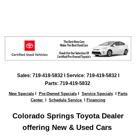
Sales:
719-419-5832
I Service: 719-419-5832 I
Parts:
719-419-5832
New Specials
I
Pre-Owned Specials
I
Service Specials
I
Parts
Center
I
Schedule Service
I
Financing
Colorado Springs Toyota Dealer
offering New & Used Ca
rs