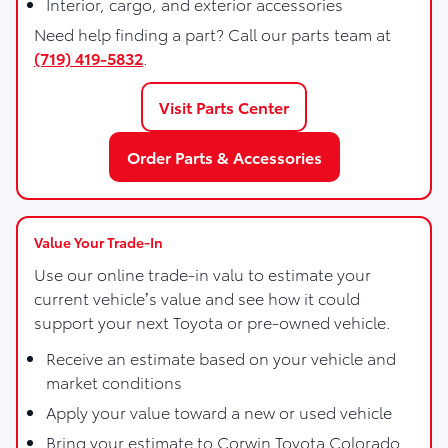
Interior, cargo, and exterior accessories
Need help finding a part? Call our parts team at
(719) 419-5832
.
Visit Parts Center
Order Parts & Accessories
Value Your Trade-In
Use our online trade-in valu to estimate your
current vehicle’s value and see how it could
support your next Toyota or pre-owned vehicle.
Receive an estimate based on your vehicle and
market conditions
Apply your value toward a new or used vehicle
Bring your estimate to Corwin Toyota Colorado