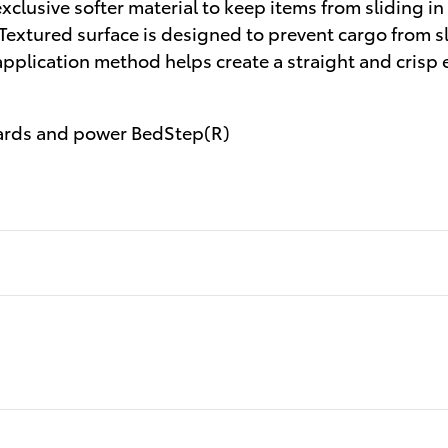
clusive softer material to keep items from sliding in
 Textured surface is designed to prevent cargo from 
application method helps create a straight and crisp
ards and power BedStep(R)