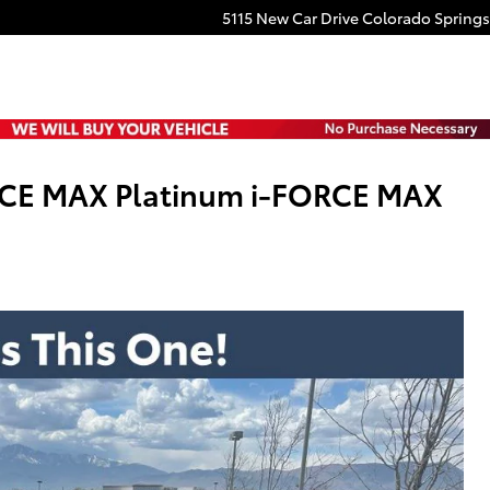
5115 New Car Drive
Colorado Springs
RCE MAX Platinum i-FORCE MAX