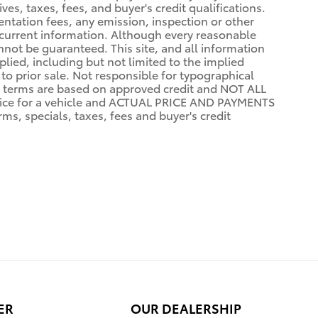
ves, taxes, fees, and buyer's credit qualifications.
mentation fees, any emission, inspection or other
st current information. Although every reasonable
not be guaranteed. This site, and all information
plied, including but not limited to the implied
 to prior sale. Not responsible for typographical
terms are based on approved credit and NOT ALL
ce for a vehicle and ACTUAL PRICE AND PAYMENTS
s, specials, taxes, fees and buyer's credit
ER
OUR DEALERSHIP