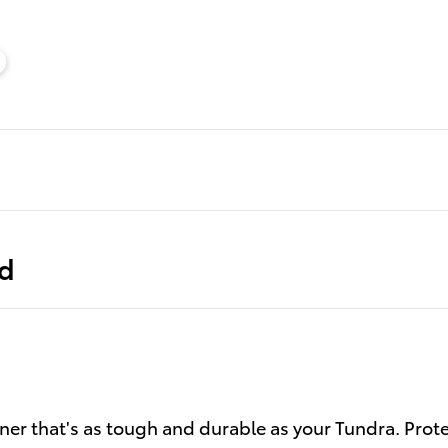
ed
ner that's as tough and durable as your Tundra. Prot