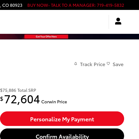
,
CO
80923
BUY NOW- TALK TO A MANAGER
:
719-419-5832
Track Price
Save
$75,886
Total SRP
72,604
$
Corwin Price
Personalize My Payment
Confirm Availability