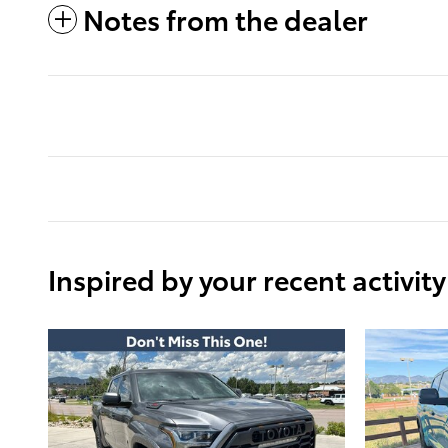
Notes from the dealer
Inspired by your recent activity