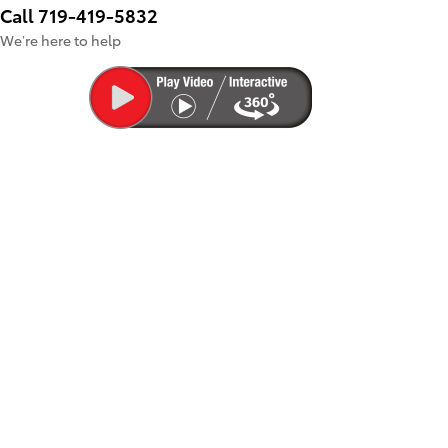
Call 719-419-5832
We’re here to help