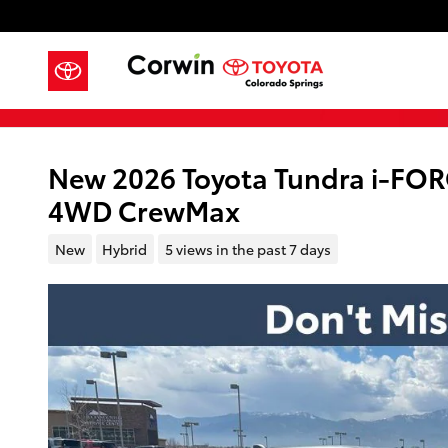
Skip to main content
New 2026 Toyota Tundra i-FO
4WD CrewMax
New
Hybrid
5 views in the past 7 days