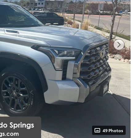
49 Photos