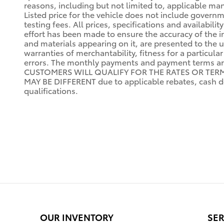
reasons, including but not limited to, applicable manu
Listed price for the vehicle does not include governm
testing fees. All prices, specifications and availabi
effort has been made to ensure the accuracy of the i
and materials appearing on it, are presented to the us
warranties of merchantability, fitness for a particula
errors. The monthly payments and payment terms a
CUSTOMERS WILL QUALIFY FOR THE RATES OR TERMS I
MAY BE DIFFERENT due to applicable rebates, cash do
qualifications.
OUR INVENTORY
SER