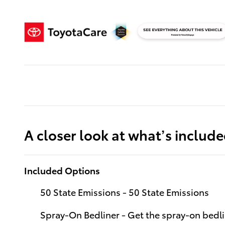
A closer look at what’s includ
Included Options
50 State Emissions - 50 State Emissions
Spray-On Bedliner - Get the spray-on bedli