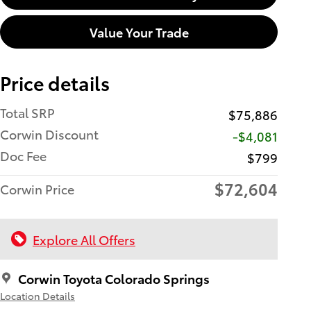
Value Your Trade
Price details
Total SRP
$75,886
Corwin Discount
-$4,081
Doc Fee
$799
$72,604
Corwin Price
Explore All Offers
Corwin Toyota Colorado Springs
Location Details