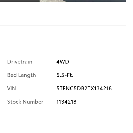
Drivetrain
4WD
Bed Length
5.5-Ft.
VIN
5TFNC5DB2TX134218
Stock Number
1134218