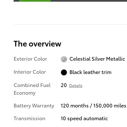
The overview
Exterior Color
Celestial Silver Metallic
Interior Color
Black leather trim
Combined Fuel
20
Details
Economy
Battery Warranty
120 months / 150,000 miles
Transmission
10 speed automatic