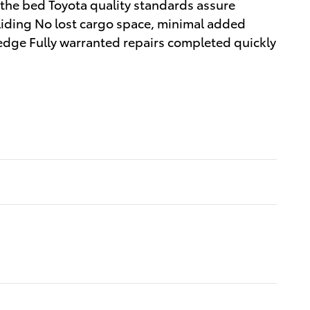
 the bed Toyota quality standards assure
sliding No lost cargo space, minimal added
 edge Fully warranted repairs completed quickly