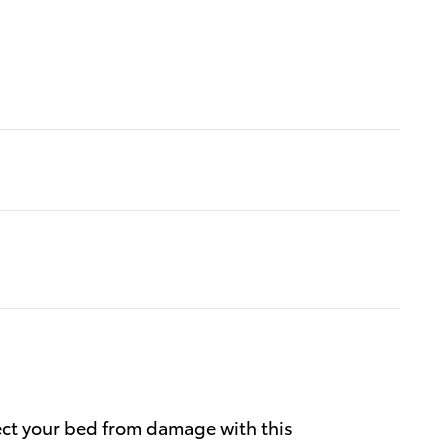
ect your bed from damage with this