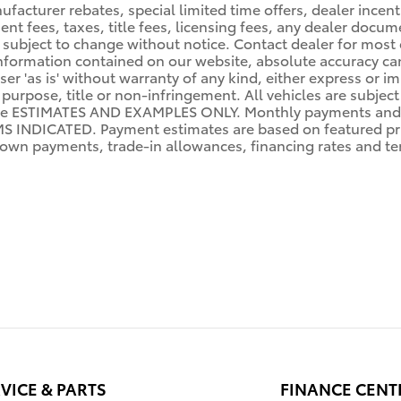
facturer rebates, special limited time offers, dealer incenti
ent fees, taxes, title fees, licensing fees, any dealer docu
lity subject to change without notice. Contact dealer for mo
nformation contained on our website, absolute accuracy can
er 'as is' without warranty of any kind, either express or im
r purpose, title or non-infringement. All vehicles are subject
re ESTIMATES AND EXAMPLES ONLY. Monthly payments and 
NDICATED. Payment estimates are based on featured pri
wn payments, trade-in allowances, financing rates and term
VICE & PARTS
FINANCE CENT