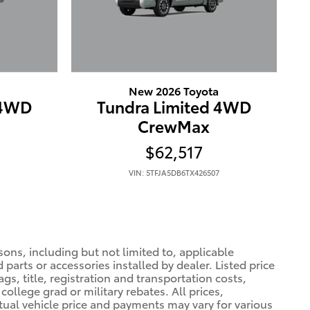
New 2026 Toyota
 4WD
Tundra Limited 4WD
CrewMax
$62,517
VIN: 5TFJA5DB6TX426507
sons, including but not limited to, applicable
 parts or accessories installed by dealer. Listed price
gs, title, registration and transportation costs,
college grad or military rebates. All prices,
ctual vehicle price and payments may vary for various