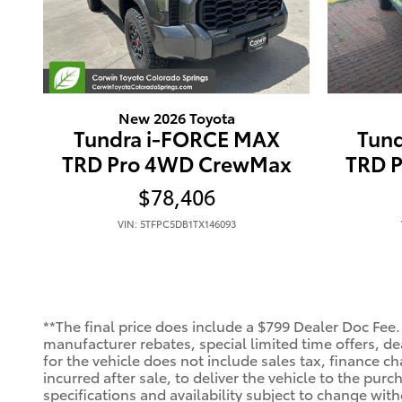
New 2026 Toyota
Tundra i-FORCE MAX
Tun
TRD Pro 4WD CrewMax
TRD 
$78,406
VIN: 5TFPC5DB1TX146093
**The final price does include a $799 Dealer Doc Fee.
manufacturer rebates, special limited time offers, deal
for the vehicle does not include sales tax, finance ch
incurred after sale, to deliver the vehicle to the purc
specifications and availability subject to change wit