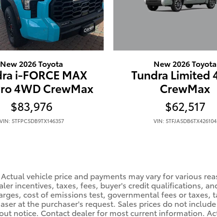
New 2026 Toyota
New 2026 Toyota
Tundra Limited
dra i-FORCE MAX
CrewMax
Pro 4WD CrewMax
$62,517
$83,976
VIN: 5TFJA5DB6TX426104
VIN: 5TFPC5DB9TX146357
 Actual vehicle price and payments may vary for various rea
er incentives, taxes, fees, buyer's credit qualifications, and
arges, cost of emissions test, governmental fees or taxes, ta
haser at the purchaser's request. Sales prices do not include 
hout notice. Contact dealer for most current information. A