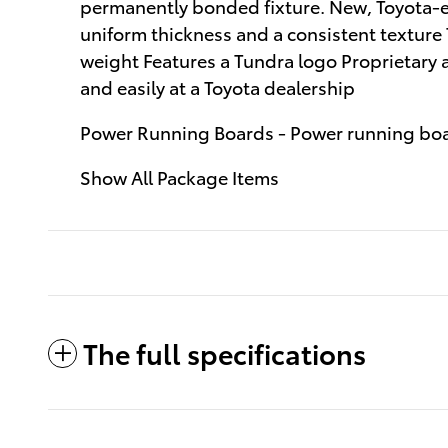
permanently bonded fixture. New, Toyota-ex
uniform thickness and a consistent texture
weight Features a Tundra logo Proprietary 
and easily at a Toyota dealership
Power Running Boards - Power running bo
Show All Package Items
The full specifications