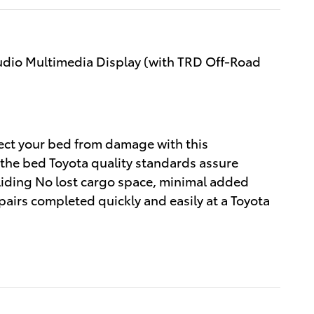
udio Multimedia Display (with TRD Off-Road
tect your bed from damage with this
 the bed Toyota quality standards assure
sliding No lost cargo space, minimal added
pairs completed quickly and easily at a Toyota