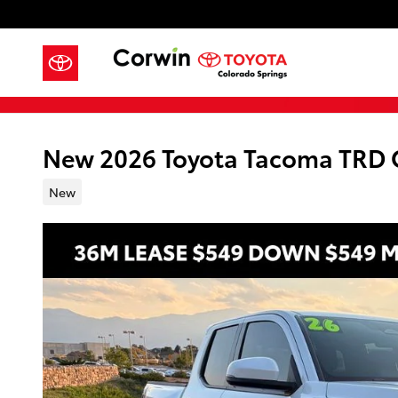
Skip to main content
New 2026 Toyota Tacoma TRD
New