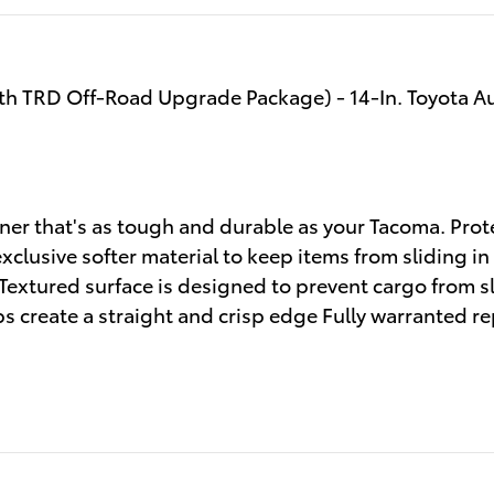
ith TRD Off-Road Upgrade Package) - 14-In. Toyota A
ner that's as tough and durable as your Tacoma. Pro
clusive softer material to keep items from sliding in
 Textured surface is designed to prevent cargo from 
 create a straight and crisp edge Fully warranted re