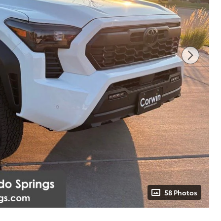
58 Photos