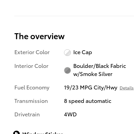
The overview
Exterior Color
Ice Cap
Interior Color
Boulder/Black Fabric
w/Smoke Silver
Fuel Economy
19/23 MPG City/Hwy
Details
Transmission
8 speed automatic
Drivetrain
4WD
Window Sticker