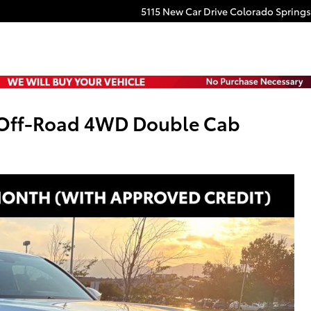
5115 New Car Drive
Colorado Springs
 Off-Road 4WD Double Cab