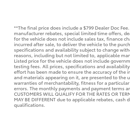
**The final price does include a $799 Dealer Doc Fee.
manufacturer rebates, special limited time offers, deal
for the vehicle does not include sales tax, finance ch
incurred after sale, to deliver the vehicle to the purc
specifications and availability subject to change wit
reasons, including but not limited to, applicable manu
Listed price for the vehicle does not include governm
testing fees. All prices, specifications and availabi
effort has been made to ensure the accuracy of the i
and materials appearing on it, are presented to the us
warranties of merchantability, fitness for a particula
errors. The monthly payments and payment terms a
CUSTOMERS WILL QUALIFY FOR THE RATES OR TERMS I
MAY BE DIFFERENT due to applicable rebates, cash do
qualifications.