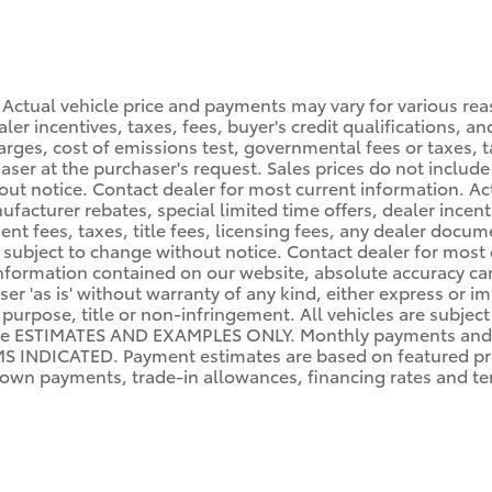
 Actual vehicle price and payments may vary for various rea
er incentives, taxes, fees, buyer's credit qualifications, and
arges, cost of emissions test, governmental fees or taxes, ta
haser at the purchaser's request. Sales prices do not include 
hout notice. Contact dealer for most current information. A
facturer rebates, special limited time offers, dealer incenti
ent fees, taxes, title fees, licensing fees, any dealer docu
lity subject to change without notice. Contact dealer for mo
nformation contained on our website, absolute accuracy can
er 'as is' without warranty of any kind, either express or im
r purpose, title or non-infringement. All vehicles are subject
re ESTIMATES AND EXAMPLES ONLY. Monthly payments and 
NDICATED. Payment estimates are based on featured pri
wn payments, trade-in allowances, financing rates and term