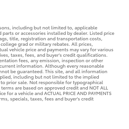
sons, including but not limited to, applicable
 parts or accessories installed by dealer. Listed price
gs, title, registration and transportation costs,
college grad or military rebates. All prices,
ctual vehicle price and payments may vary for various
ves, taxes, fees, and buyer's credit qualifications.
mentation fees, any emission, inspection or other
st current information. Although every reasonable
not be guaranteed. This site, and all information
plied, including but not limited to the implied
 to prior sale. Not responsible for typographical
terms are based on approved credit and NOT ALL
ce for a vehicle and ACTUAL PRICE AND PAYMENTS
s, specials, taxes, fees and buyer's credit