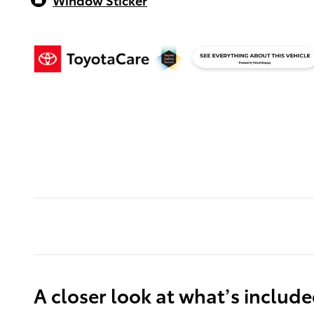
A closer look at what’s includ