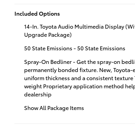
Included Options
14-In. Toyota Audio Multimedia Display (W
Upgrade Package)
50 State Emissions - 50 State Emissions
Spray-On Bedliner - Get the spray-on bedli
permanently bonded fixture. New, Toyota-ex
uniform thickness and a consistent texture
weight Proprietary application method helps
dealership
Show All Package Items