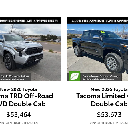
New 2026 Toyota
New 2026 Toyota
ma TRD Off-Road
Tacoma Limited
D Double Cab
Double Cab
$53,464
$53,673
VIN: 3TMLB5JN0TM283497
VIN: 3TMLB5JN1TM26155