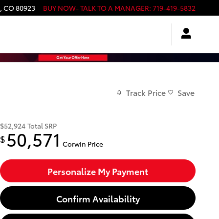
,
CO
80923
BUY NOW- TALK TO A MANAGER
:
719-419-5832
Track Price
Save
$52,924
Total SRP
50,571
$
Corwin Price
Personalize My Payment
Confirm Availability