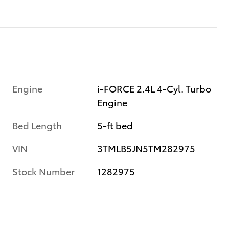
Engine
i-FORCE 2.4L 4-Cyl. Turbo
Engine
Bed Length
5-ft bed
VIN
3TMLB5JN5TM282975
Stock Number
1282975