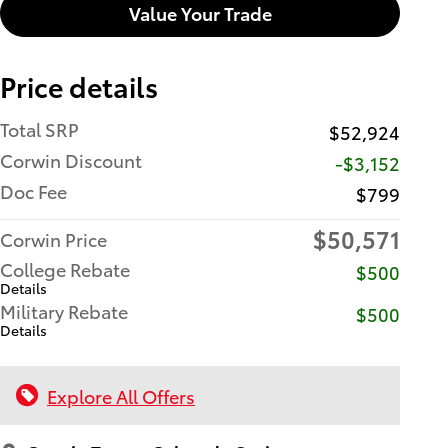
Value Your Trade
Price details
Total SRP
$52,924
Corwin Discount
-$3,152
Doc Fee
$799
$50,571
Corwin Price
College Rebate
$500
Details
Military Rebate
$500
Details
Explore All Offers