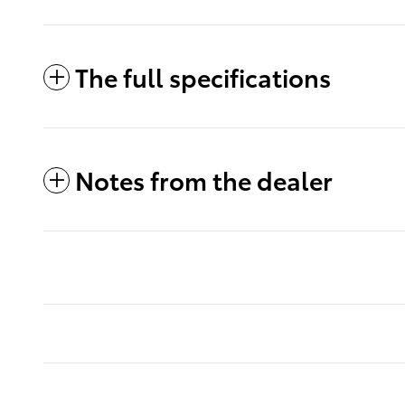
The full specifications
Notes from the dealer