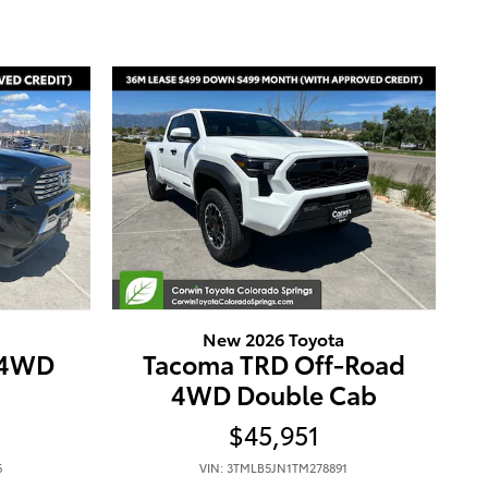
New 2026 Toyota
 4WD
Tacoma TRD Off-Road
4WD Double Cab
$45,951
6
VIN: 3TMLB5JN1TM278891