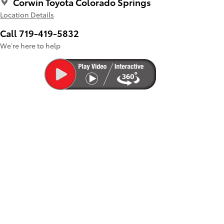
Corwin Toyota Colorado Springs
Location Details
Call 719-419-5832
We’re here to help