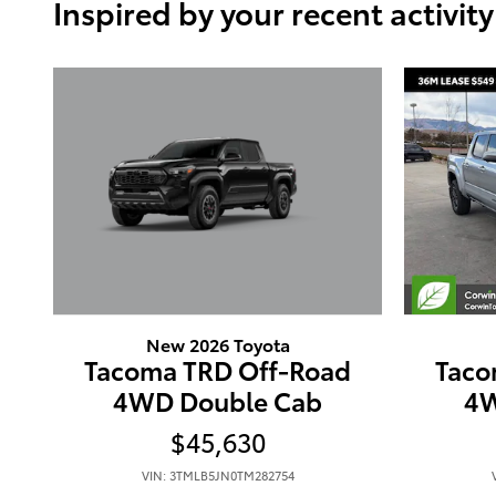
Inspired by your recent activity
New 2026 Toyota
Tacoma TRD Off-Road
Taco
4WD Double Cab
4W
$45,630
VIN: 3TMLB5JN0TM282754