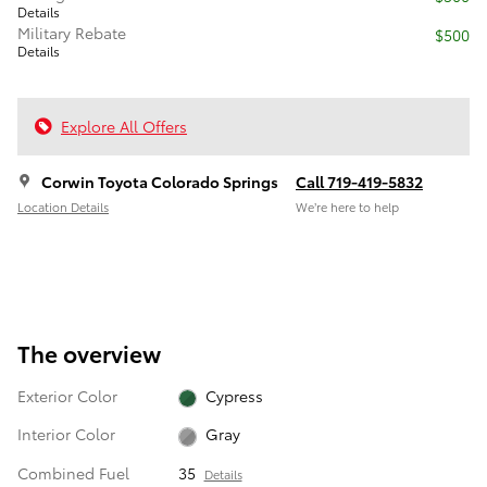
Details
Military Rebate
$500
Details
Explore All Offers
Corwin Toyota Colorado Springs
Call 719-419-5832
Location Details
We’re here to help
The overview
Exterior Color
Cypress
Interior Color
Gray
Combined Fuel
35
Details