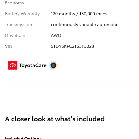
Economy
Battery Warranty
120 months / 150,000 miles
Transmission
continuously variable automatic
Drivetrain
AWD
VIN
5TDYSKFC2TS31C028
A closer look at what’s included
Included Options