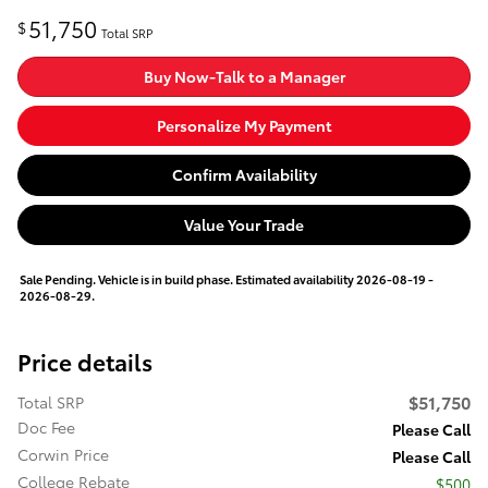
51,750
$
Total SRP
Buy Now-Talk to a Manager
Personalize My Payment
Confirm Availability
Value Your Trade
Sale Pending. Vehicle is in build phase. Estimated availability 2026-08-19 -
2026-08-29.
Price details
$51,750
Total SRP
Doc Fee
Please Call
Corwin Price
Please Call
College Rebate
$500