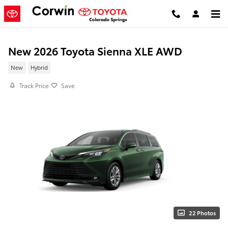
Skip to main content
New 2026 Toyota Sienna XLE AWD
New
Hybrid
Track Price
Save
22 Photos