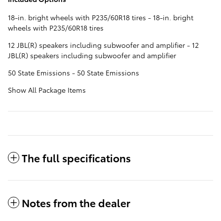
18-in. bright wheels with P235/60R18 tires - 18-in. bright
wheels with P235/60R18 tires
12 JBL(R) speakers including subwoofer and amplifier - 12
JBL(R) speakers including subwoofer and amplifier
50 State Emissions - 50 State Emissions
Show All Package Items
The full specifications
Notes from the dealer