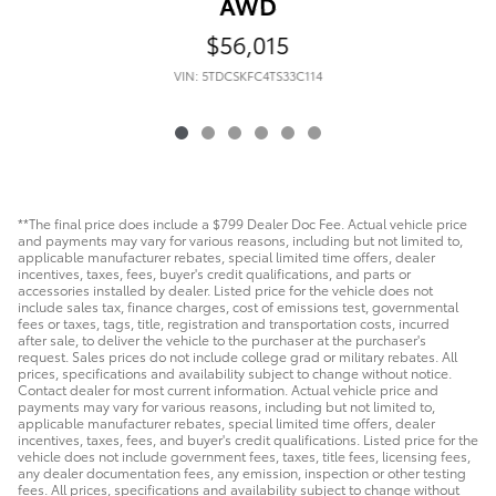
AWD
$56,015
VIN: 5TDCSKFC4TS33C114
**The final price does include a $799 Dealer Doc Fee. Actual vehicle price
and payments may vary for various reasons, including but not limited to,
applicable manufacturer rebates, special limited time offers, dealer
incentives, taxes, fees, buyer's credit qualifications, and parts or
accessories installed by dealer. Listed price for the vehicle does not
include sales tax, finance charges, cost of emissions test, governmental
fees or taxes, tags, title, registration and transportation costs, incurred
after sale, to deliver the vehicle to the purchaser at the purchaser's
request. Sales prices do not include college grad or military rebates. All
prices, specifications and availability subject to change without notice.
Contact dealer for most current information. Actual vehicle price and
payments may vary for various reasons, including but not limited to,
applicable manufacturer rebates, special limited time offers, dealer
incentives, taxes, fees, and buyer's credit qualifications. Listed price for the
vehicle does not include government fees, taxes, title fees, licensing fees,
any dealer documentation fees, any emission, inspection or other testing
fees. All prices, specifications and availability subject to change without