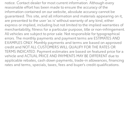
notice. Contact dealer for most current information. Although every
reasonable effort has been made to ensure the accuracy of the
information contained on our website, absolute accuracy cannot be
guaranteed. This site, and all information and materials appearing on it,
are presented to the user 'as is' without warranty of any kind, either
express or implied, including but not limited to the implied warranties of
merchantability, fitness for a particular purpose, title or non-infringement.
All vehicles are subject to prior sale. Not responsible for typographical
errors. The monthly payments and payment terms are ESTIMATES AND
EXAMPLES ONLY. Monthly payments and terms are based on approved
credit and NOT ALL CUSTOMERS WILL QUALIFY FOR THE RATES OR
TERMS INDICATED. Payment estimates are based on featured price for a
vehicle and ACTUAL PRICE AND PAYMENTS MAY BE DIFFERENT due to
applicable rebates, cash down payments, trade-in allowances, financing
rates and terms, specials, taxes, fees and buyer's credit qualifications.
Safety Recalls & Service Campaigns
Sitemap
Privacy