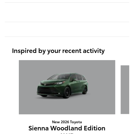
Inspired by your recent activity
Slide 1 of 6
New 2026 Toyota
S
Sienna Woodland Edition