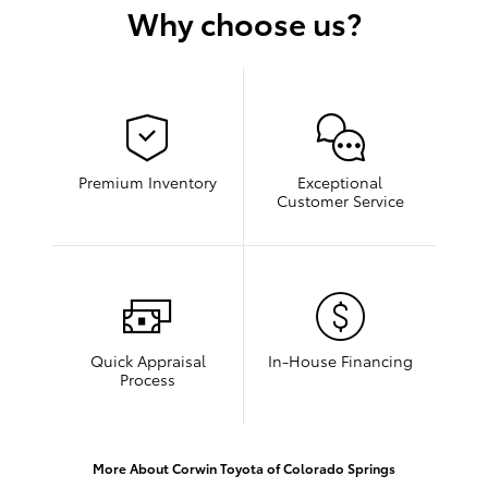
Why choose us?
Premium Inventory
Exceptional
Customer Service
Quick Appraisal
In-House Financing
Process
More About Corwin Toyota of Colorado Springs