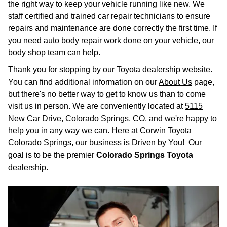
the right way to keep your vehicle running like new. We
staff certified and trained car repair technicians to ensure
repairs and maintenance are done correctly the first time. If
you need auto body repair work done on your vehicle, our
body shop team can help.
Thank you for stopping by our Toyota dealership website.
You can find additional information on our
About Us
page,
but there's no better way to get to know us than to come
visit us in person. We are conveniently located at
5115
New Car Drive, Colorado Springs, CO
, and we're happy to
help you in any way we can. Here at Corwin Toyota
Colorado Springs, our business is Driven by You! Our
goal is to be the premier
Colorado Springs Toyota
dealership.