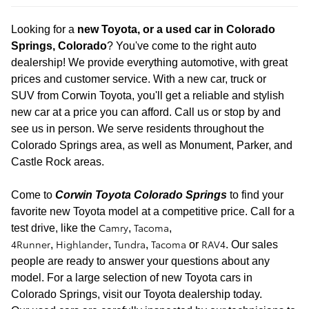
Looking for a
new
Toyota, or a used car in Colorado
Springs, Colorado
? You've come to the right auto
dealership! We provide everything automotive, with great
prices and customer service. With a new car, truck or
SUV
from Corwin Toyota, you'll get a reliable and stylish
new car at a price you can afford. Call us or stop by and
see us in person. We serve residents throughout the
Colorado Springs area, as well as Monument, Parker, and
Castle Rock areas.
Come to
Corwin Toyota Colorado Springs
to find your
favorite new Toyota model at a
competitive price. Call for a
Camry
Tacoma
test drive
, like the
,
,
4Runner
Highlander
Tundra
Tacoma
RAV4
,
,
,
or
. Our sales
people are ready to answer your questions about any
model. For a large selection of new Toyota cars in
Colorado Springs, visit our Toyota dealership today.