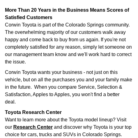
More Than 20 Years in the Business Means Scores of
Satisfied Customers
Corwin Toyota is part of the Colorado Springs community.
The overwhelming majority of our customers walk away
happy and come back to buy from us again. If you're not
completely satisfied for any reason, simply let someone on
our management team know and we'll work hard to correct
the issue.
Corwin Toyota wants your business - not just on this
vehicle, but on all the purchases you and your family make
in the future. When you compare Service, Selection &
Satisfaction, Apples to Apples, you won't find a better
deal.
Toyota Research Center
Want to learn more about the Toyota model lineup? Visit
our
Research Center
and discover why Toyota is your top
choice for cars, trucks and SUVs in Colorado Springs.