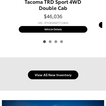
Tacoma TRD Sport 4WD
Double Cab
$46,036
VIN: 3TYLB5JN6TT123824
New 2026 Toyota
Tacoma TRD Sport
Vehicle Details
View All New Inventory