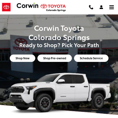
Corwin Toyota Colorado Springs
Skip to main content
Corwin Toyota
Colorado Springs
Ready to Shop? Pick Your Path
Shop New
Shop Pre-owned
Schedule Service