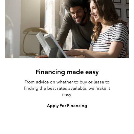
Financing made easy
From advice on whether to buy or lease to
finding the best rates available, we make it
easy.
Apply For Financing