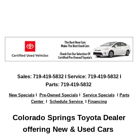
Sales:
719-419-5832
I Service: 719-419-5832 I
Parts:
719-419-5832
New Specials
I
Pre-Owned Specials
I
Service Specials
I
Parts
Center
I
Schedule Service
I
Financing
Colorado Springs Toyota Dealer
offering New & Used Ca
rs