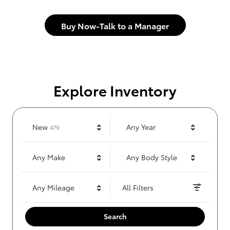
Buy Now-Talk to a Manager
Explore Inventory
Results
New
Any Year
479
Any Make
Any Body Style
Any Mileage
All Filters
Search