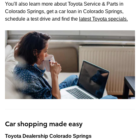
You'll also learn more about Toyota Service & Parts in
Colorado Springs, get a car loan in Colorado Springs,
schedule a test drive and find the
latest Toyota specials
.
Car shopping made easy
Toyota Dealership Colorado Springs