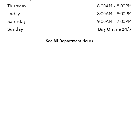
Thursday
8:00AM - 8:00PM
Friday
8:00AM - 8:00PM
Saturday
9:00AM - 7:00PM
Sunday
Buy Online 24/7
See All Department Hours