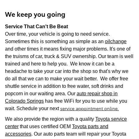
We keep you going
Service That Can't Be Beat
Over time, your vehicle is going to need service.
Sometimes this is something as simple as an
oilchange
and other times it means fixing major problems. It's one of
the truisms of car, truck & SUV ownership. Our team is well
trained and here to help you. We know it can be a
headache to take your car into the shop so that's why we
do all that we can to make your wait better. We offer free
shuttle service in addition to free water, soft drinks and
popcorn in our waiting area. Our
auto repair shop in
Colorado Springs
has free WiFi for you to use while you
service appointment online.
wait. Schedule your next
We also provide the region with a quality
Toyota service
center
that uses certified OEM
Toyota parts and
accessories
. Our auto parts team will repair your Toyota