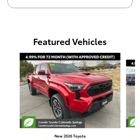
Featured Vehicles
Slide 1 of 4
New 2026 Toyota