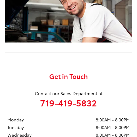
Get in Touch
Contact our Sales Department at
719-419-5832
Monday
8:00AM - 8:00PM
Tuesday
8:00AM - 8:00PM
Wednesday
8:00AM - 8:00PM