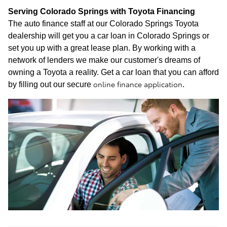
Serving Colorado Springs with Toyota Financing
The auto finance staff at our Colorado Springs Toyota
dealership will get you a car loan in Colorado Springs or
set you up with a great lease plan. By working with a
network of lenders we make our customer's dreams of
owning a Toyota a reality. Get a car loan that you can afford
online finance application
by filling out our secure
.