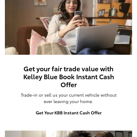
Get your fair trade value with
Kelley Blue Book Instant Cash
Offer
Trade-in or sell us your current vehicle without
ever leaving your home.
Get Your KBB Instant Cash Offer