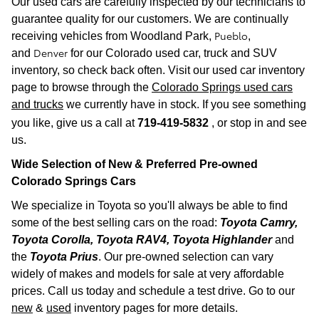
Our used cars are carefully inspected by our technicians to
guarantee quality for our customers. We are continually
Pueblo
receiving vehicles from
Woodland Park,
,
Denver
and
for our Colorado used car, truck and SUV
inventory, so check back often. Visit our used car inventory
page to browse through the
Colorado Springs used cars
and trucks
we currently have in stock. If you see something
you like, give us a call at
719-419-5832
, or stop in and see
us.
Wide Selection of New & Preferred Pre-owned
Colorado Spr
ings Cars
We specialize in Toyota so you'll always be able to find
some of the best selling cars on the road:
Toyota Camry,
Toyota Corolla, Toyota RAV4, Toyota Highlander
and
the
Toyota Prius
. Our pre-owned selection can vary
widely of makes and models for sale at very affordable
prices. Call us today and schedule a test drive. Go to our
new
&
used
inventory pages for more details.