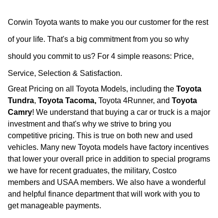
Corwin Toyota wants to make you our customer for the rest
of your life. That's a big commitment from you so why
should you commit to us?
For 4 simple reasons: Price,
Service, Selection & Satisfaction.
Great Pricing on all Toyota Models, including the
Toyota
Tundra
,
Toyota Tacoma,
Toyota 4Runner, and
Toyota
Camry
! We understand that buying a car or truck is a major
investment and that's why we strive to bring you
competitive pricing. This is true on both new and used
vehicles. Many new Toyota models have factory incentives
that lower your overall price in addition to special programs
we have for recent graduates, the military, Costco
members and USAA members. We also have a wonderful
and helpful finance department that will work with you to
get manageable payments.