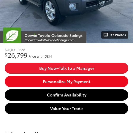
37 Photos
$26,000
Price
26,799
$
Price with D&H
Buy Now-Talk to a Manager
Personalize My Payment
Confirm Availability
Value Your Trade