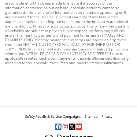
reasonable effort has been made to ensure the accuracy of the
information contained on our website, absolute accuracy cannot be
guaranteed. This site, and all information and materials appearing on it,
are presented to the user 'as is' without warranty of any kind, either
express or implied, including but not limited to the implied warranties of
merchantability, fitness for a particular purpose, title or non-infringement.
All vehicles are subject to prior sale. Not responsible for typographical
errors. The monthly payments and payment terms are ESTIMATES AND
EXAMPLES ONLY. Monthly payments and terms are based on approved
credit and NOT ALL CUSTOMERS WILL QUALIFY FOR THE RATES OR
TERMS INDICATED. Payment estimates are based on featured price for a
vehicle and ACTUAL PRICE AND PAYMENTS MAY BE DIFFERENT due to
applicable rebates, cash down payments, trade-in allowances, financing
rates and terms, specials, taxes, fees and buyer's credit qualifications.
Safety Recalls & Service Campaigns
Sitemap
Privacy