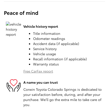
Peace of mind
Vehicle history report
Title information
Odometer readings
Accident data (if applicable)
Service history
Vehicle usage
Recall information (if applicable)
Warranty status
Free CarFax report
A name you can trust
Corwin Toyota Colorado Springs is dedicated to
your satisfaction before, during, and after your
purchase. We'll go the extra mile to take care of
you.