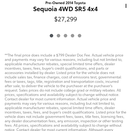
Pre-Owned 2014 Toyota
Du
Sequoia 4WD SR5 4x4
$27,299
**The final price does include a $799 Dealer Doc Fee. Actual vehicle price
and payments may vary for various reasons, including but not limited to,
applicable manufacturer rebates, special limited time offers, dealer
incentives, taxes, fees, buyer's credit qualifications, and parts or
accessories installed by dealer. Listed price for the vehicle does not
include sales tax, finance charges, cost of emissions test, governmental
fees or taxes, tags, title, registration and transportation costs, incurred
after sale, to deliver the vehicle to the purchaser at the purchaser's
request. Sales prices do not include college grad or military rebates. All
prices, specifications and availability subject to change without notice.
Contact dealer for most current information. Actual vehicle price and
payments may vary for various reasons, including but not limited to,
applicable manufacturer rebates, special limited time offers, dealer
incentives, taxes, fees, and buyer's credit qualifications. Listed price for the
vehicle does not include government fees, taxes, title fees, licensing fees,
any dealer documentation fees, any emission, inspection or other testing
fees. All prices, specifications and availability subject to change without
notice. Contact dealer for most current information. Although every