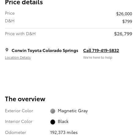
Price details
Price
$26,000
D&H
$799
$26,799
Price with D&H
Corwin Toyota Colorado Springs
Call 719-419-5832
Location Details
We’re here to help
The overview
Exterior Color
Magnetic Gray
Interior Color
Black
Odometer
192,373 miles