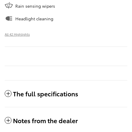
Rain sensing wipers
Headlight cleaning
All 42 Highlights
The full specifications
Notes from the dealer