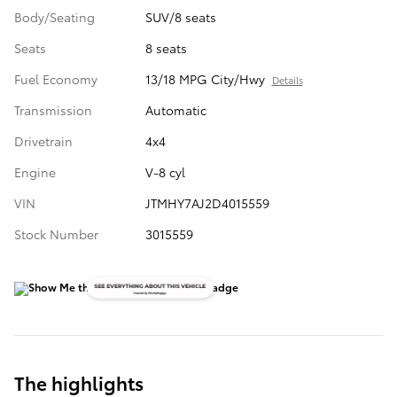
Body/Seating
SUV/8 seats
Seats
8 seats
Fuel Economy
13/18 MPG City/Hwy
Details
Transmission
Automatic
Drivetrain
4x4
Engine
V-8 cyl
VIN
JTMHY7AJ2D4015559
Stock Number
3015559
The highlights