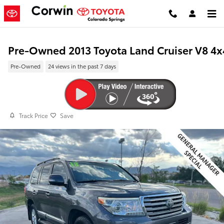
Skip to main content
Pre-Owned 2013 Toyota Land Cruiser V8 4x
Pre-Owned
24 views in the past 7 days
Track Price
Save