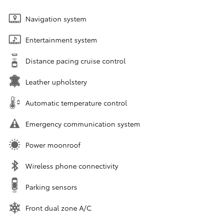
Navigation system
Entertainment system
Distance pacing cruise control
Leather upholstery
Automatic temperature control
Emergency communication system
Power moonroof
Wireless phone connectivity
Parking sensors
Front dual zone A/C