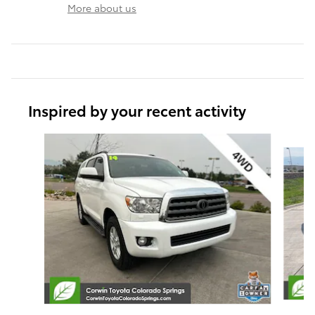
More about us
Inspired by your recent activity
Slide 1 of 5