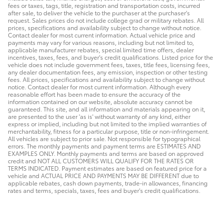
fees or taxes, tags, title, registration and transportation costs, incurred
after sale, to deliver the vehicle to the purchaser at the purchaser's
request. Sales prices do not include college grad or military rebates. All
prices, specifications and availability subject to change without notice.
Contact dealer for most current information. Actual vehicle price and
payments may vary for various reasons, including but not limited to,
applicable manufacturer rebates, special limited time offers, dealer
incentives, taxes, fees, and buyer's credit qualifications. Listed price for the
vehicle does not include government fees, taxes, title fees, licensing fees,
any dealer documentation fees, any emission, inspection or other testing
fees. All prices, specifications and availability subject to change without
notice. Contact dealer for most current information. Although every
reasonable effort has been made to ensure the accuracy of the
information contained on our website, absolute accuracy cannot be
guaranteed. This site, and all information and materials appearing on it,
are presented to the user 'as is' without warranty of any kind, either
express or implied, including but not limited to the implied warranties of
merchantability, fitness for a particular purpose, title or non-infringement.
All vehicles are subject to prior sale. Not responsible for typographical
errors. The monthly payments and payment terms are ESTIMATES AND
EXAMPLES ONLY. Monthly payments and terms are based on approved
credit and NOT ALL CUSTOMERS WILL QUALIFY FOR THE RATES OR
TERMS INDICATED. Payment estimates are based on featured price for a
vehicle and ACTUAL PRICE AND PAYMENTS MAY BE DIFFERENT due to
applicable rebates, cash down payments, trade-in allowances, financing
rates and terms, specials, taxes, fees and buyer's credit qualifications.