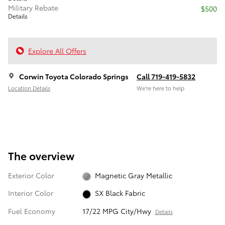
Military Rebate
$500
Details
Explore All Offers
Corwin Toyota Colorado Springs
Call 719-419-5832
Location Details
We’re here to help
The overview
Exterior Color
Magnetic Gray Metallic
Interior Color
SX Black Fabric
Fuel Economy
17/22 MPG City/Hwy
Details