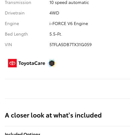
Transmission
10 speed automatic
Drivetrain
4WD
Engine
i-FORCE V6 Engine
Bed Length
5.5-Ft.
VIN
5TFLA5DB7TX31G059
A closer look at what’s included
Included Options