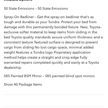
50 State Emissions - 50 State Emissions
Spray-On Bedliner - Get the spray-on bedliner that's as
tough and durable as your Tundra. Protect your bed from
damage with this permanently bonded fixture. New, Toyota-
exclusive softer material to keep items from sliding in the
bed Toyota quality standards assure uniform thickness and a
consistent texture Textured surface is designed to prevent
cargo from sliding No lost cargo space, minimal added
weight Features a Tundra logo Proprietary application
method helps create a straight and crisp edge Fully
warranted repairs completed quickly and easily at a Toyota
dealership
SR5 Painted BSM Mirror - SR5 painted blind spot mirrors
Show All Package Items