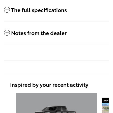
The full specifications
Notes from the dealer
Inspired by your recent activity
Slide 1 of 6