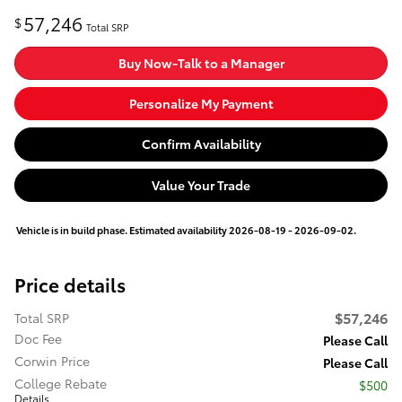
57,246
$
Total SRP
Buy Now-Talk to a Manager
Personalize My Payment
Confirm Availability
Value Your Trade
Vehicle is in build phase. Estimated availability 2026-08-19 - 2026-09-02.
Price details
$57,246
Total SRP
Doc Fee
Please Call
Corwin Price
Please Call
College Rebate
$500
Details