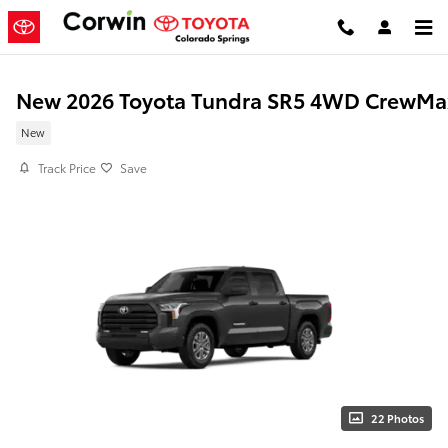
Skip to main content
New 2026 Toyota Tundra SR5 4WD CrewMa
New
Track Price
Save
22 Photos