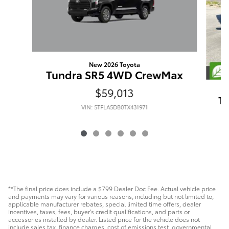
New 2026 Toyota
Tundra SR5 4WD CrewMax
$59,013
T
VIN: 5TFLA5DB0TX431971
**The final price does include a $799 Dealer Doc Fee. Actual vehicle price
and payments may vary for various reasons, including but not limited to,
applicable manufacturer rebates, special limited time offers, dealer
incentives, taxes, fees, buyer's credit qualifications, and parts or
accessories installed by dealer. Listed price for the vehicle does not
include sales tax, finance charges, cost of emissions test, governmental