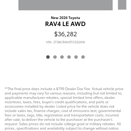
New 2026 Toyota
RAV4 LE AWD
$36,282
VIN: 2T36CRAV0TC032416
**The final price does include a $799 Dealer Doc Fee. Actual vehicle price
and payments may vary for various reasons, including but not limited to,
applicable manufacturer rebates, special limited time offers, dealer
incentives, taxes, fees, buyer's credit qualifications, and parts or
accessories installed by dealer. Listed price for the vehicle does not
include sales tax, finance charges, cost of emissions test, governmental
fees or taxes, tags, title, registration and transportation costs, incurred
after sale, to deliver the vehicle to the purchaser at the purchaser's
request. Sales prices do not include college grad or military rebates. All
prices, specifications and availability subject to change without notice.