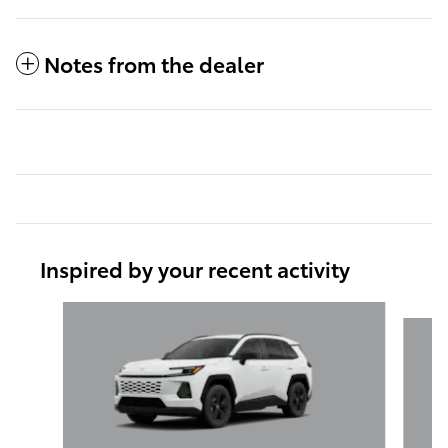
Notes from the dealer
Inspired by your recent activity
Slide 1 of 6