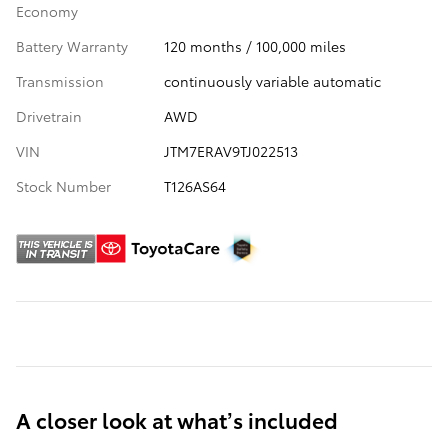
Economy
Battery Warranty
120 months / 100,000 miles
Transmission
continuously variable automatic
Drivetrain
AWD
VIN
JTM7ERAV9TJ022513
Stock Number
T126AS64
A closer look at what’s included