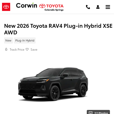
Skip to main content
New 2026 Toyota RAV4 Plug-in Hybrid XSE
AWD
New
Plug-In Hybrid
Track Price
Save
22 Photos