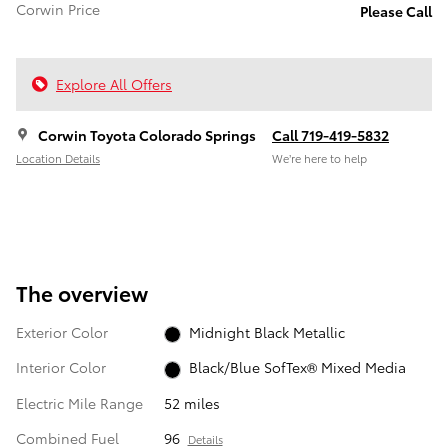
Corwin Price
Please Call
Explore All Offers
Corwin Toyota Colorado Springs
Call 719-419-5832
Location Details
We’re here to help
The overview
Exterior Color
Midnight Black Metallic
Interior Color
Black/Blue SofTex® Mixed Media
Electric Mile Range
52 miles
Combined Fuel
96
Details