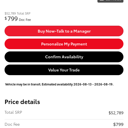
$52,789
Total SRP
799
$
Doc Fee
Buy Now-Talk to a Manager
Personalize My Payment
Confirm Availability
Value Your Trade
Vehicle may be in transit. Estimated availability 2026-08-13 - 2026-08-19.
Price details
Total SRP
$52,789
$799
Doc Fee