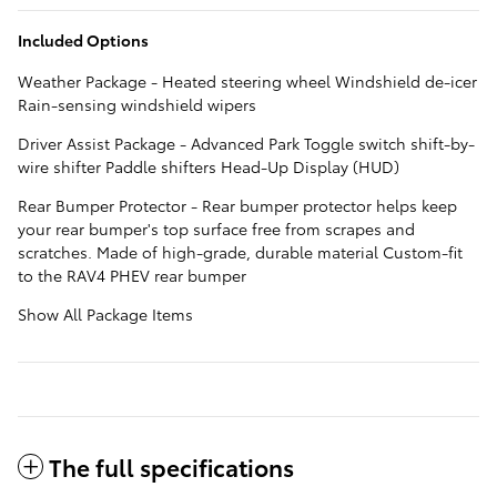
Included Options
Weather Package - Heated steering wheel Windshield de-icer
Rain-sensing windshield wipers
Driver Assist Package - Advanced Park Toggle switch shift-by-
wire shifter Paddle shifters Head-Up Display (HUD)
Rear Bumper Protector - Rear bumper protector helps keep
your rear bumper's top surface free from scrapes and
scratches. Made of high-grade, durable material Custom-fit
to the RAV4 PHEV rear bumper
Show All Package Items
The full specifications