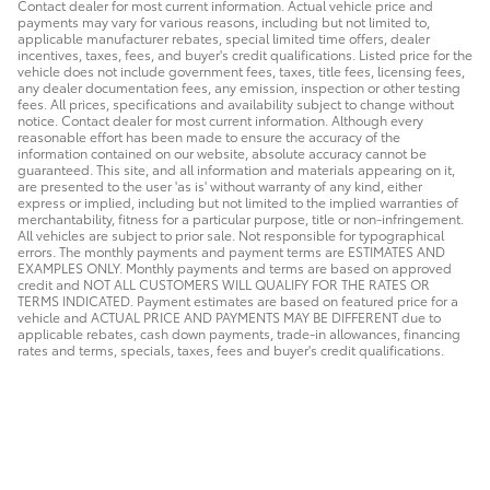
Contact dealer for most current information. Actual vehicle price and
payments may vary for various reasons, including but not limited to,
applicable manufacturer rebates, special limited time offers, dealer
incentives, taxes, fees, and buyer's credit qualifications. Listed price for the
vehicle does not include government fees, taxes, title fees, licensing fees,
any dealer documentation fees, any emission, inspection or other testing
fees. All prices, specifications and availability subject to change without
notice. Contact dealer for most current information. Although every
reasonable effort has been made to ensure the accuracy of the
information contained on our website, absolute accuracy cannot be
guaranteed. This site, and all information and materials appearing on it,
are presented to the user 'as is' without warranty of any kind, either
express or implied, including but not limited to the implied warranties of
merchantability, fitness for a particular purpose, title or non-infringement.
All vehicles are subject to prior sale. Not responsible for typographical
errors. The monthly payments and payment terms are ESTIMATES AND
EXAMPLES ONLY. Monthly payments and terms are based on approved
credit and NOT ALL CUSTOMERS WILL QUALIFY FOR THE RATES OR
TERMS INDICATED. Payment estimates are based on featured price for a
vehicle and ACTUAL PRICE AND PAYMENTS MAY BE DIFFERENT due to
applicable rebates, cash down payments, trade-in allowances, financing
rates and terms, specials, taxes, fees and buyer's credit qualifications.