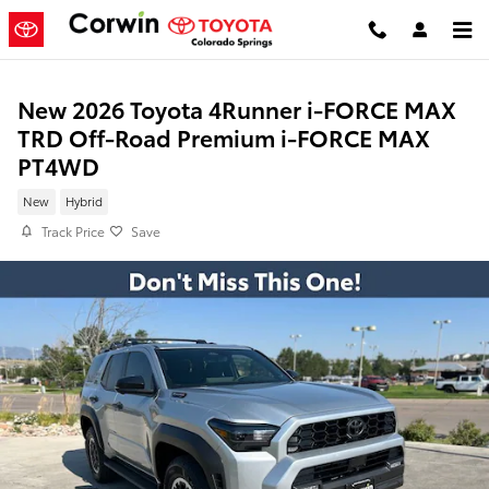
Skip to main content
New 2026 Toyota 4Runner i-FORCE MAX
TRD Off-Road Premium i-FORCE MAX
PT4WD
New
Hybrid
Track Price
Save