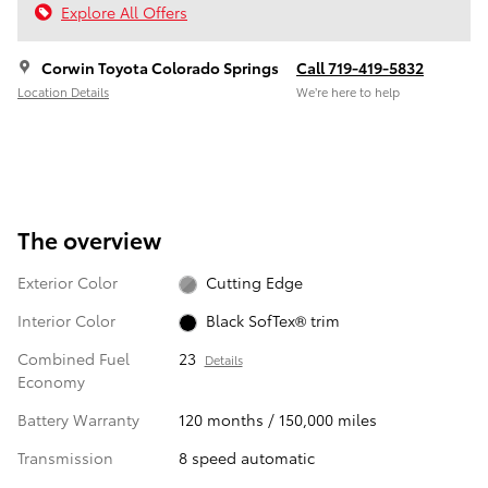
Explore All Offers
Corwin Toyota Colorado Springs
Call 719-419-5832
Location Details
We’re here to help
The overview
Exterior Color
Cutting Edge
Interior Color
Black SofTex® trim
Combined Fuel
23
Details
Economy
Battery Warranty
120 months / 150,000 miles
Transmission
8 speed automatic