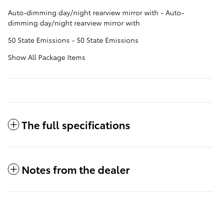
Auto-dimming day/night rearview mirror with - Auto-
dimming day/night rearview mirror with
50 State Emissions - 50 State Emissions
Show All Package Items
The full specifications
Notes from the dealer