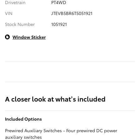
Drivetrain
PT4WD
VIN
JTEVB5BR6T5051921
Stock Number
1051921
Window Sticker
A closer look at what’s included
Included Options
Prewired Auxiliary Switches - Four prewired DC power
auxiliary switches