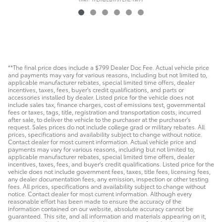
VIN: JTEVB5BR3T5052492
**The final price does include a $799 Dealer Doc Fee. Actual vehicle price
and payments may vary for various reasons, including but not limited to,
applicable manufacturer rebates, special limited time offers, dealer
incentives, taxes, fees, buyer's credit qualifications, and parts or
accessories installed by dealer. Listed price for the vehicle does not
include sales tax, finance charges, cost of emissions test, governmental
fees or taxes, tags, title, registration and transportation costs, incurred
after sale, to deliver the vehicle to the purchaser at the purchaser's
request. Sales prices do not include college grad or military rebates. All
prices, specifications and availability subject to change without notice.
Contact dealer for most current information. Actual vehicle price and
payments may vary for various reasons, including but not limited to,
applicable manufacturer rebates, special limited time offers, dealer
incentives, taxes, fees, and buyer's credit qualifications. Listed price for the
vehicle does not include government fees, taxes, title fees, licensing fees,
any dealer documentation fees, any emission, inspection or other testing
fees. All prices, specifications and availability subject to change without
notice. Contact dealer for most current information. Although every
reasonable effort has been made to ensure the accuracy of the
information contained on our website, absolute accuracy cannot be
guaranteed. This site, and all information and materials appearing on it,