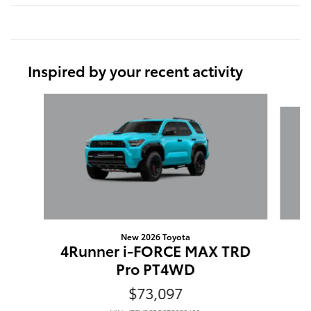
Inspired by your recent activity
Slide 1 of 6
New 2026 Toyota
4Runner i-FORCE MAX TRD
Pro PT4WD
$73,097