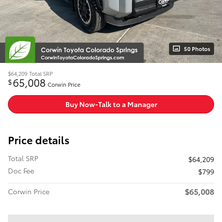
50 Photos
$64,209
Total SRP
65,008
$
Corwin Price
Buy Now-Talk to a Manager
Price details
Total SRP
$64,209
Doc Fee
$799
$65,008
Corwin Price